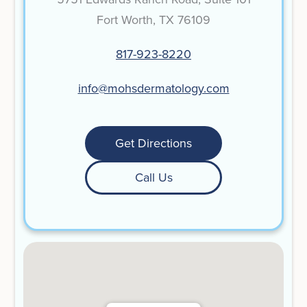
Fort Worth, TX 76109
817-923-8220
info@mohsdermatology.com
Get Directions
Call Us