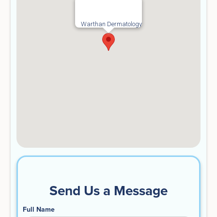
Warthan Dermatology
Send Us a Message
Full Name