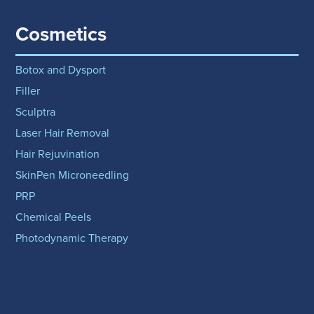
Cosmetics
Botox and Dysport
Filler
Sculptra
Laser Hair Removal
Hair Rejuvination
SkinPen Microneedling
PRP
Chemical Peels
Photodynamic Therapy