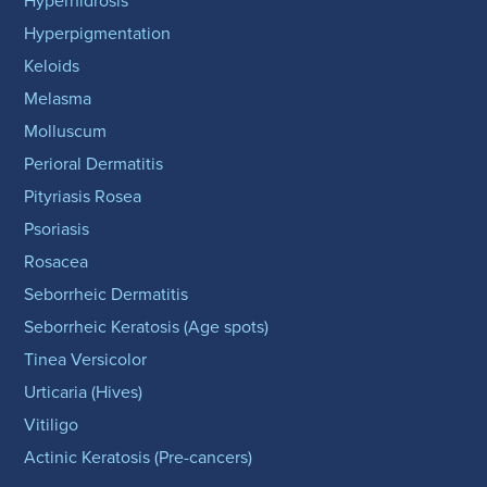
Hyperhidrosis
Hyperpigmentation
Keloids
Melasma
Molluscum
Perioral Dermatitis
Pityriasis Rosea
Psoriasis
Rosacea
Seborrheic Dermatitis
Seborrheic Keratosis (Age spots)
Tinea Versicolor
Urticaria (Hives)
Vitiligo
Actinic Keratosis (Pre-cancers)