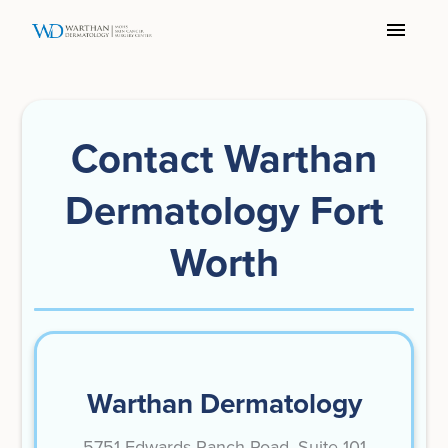
Contact Warthan
Dermatology Fort
Worth
Warthan Dermatology
5751 Edwards Ranch Road, Suite 101