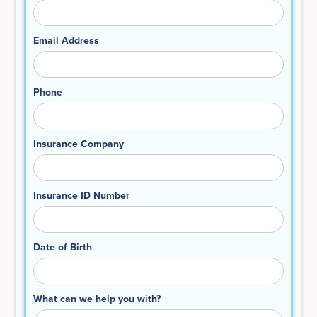
Email Address
Phone
Insurance Company
Insurance ID Number
Date of Birth
What can we help you with?