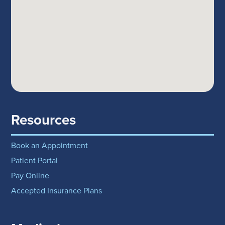
Resources
Book an Appointment
Patient Portal
Pay Online
Accepted Insurance Plans