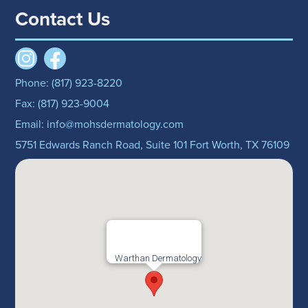
Contact Us
Phone: (817) 923-8220
Fax: (817) 923-9004
Email: info@mohsdermatology.com
5751 Edwards Ranch Road, Suite 101 Fort Worth, TX 76109
Warthan Dermatology