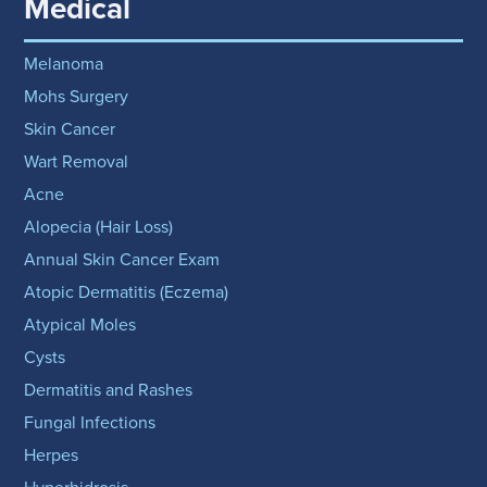
Medical
Melanoma
Mohs Surgery
Skin Cancer
Wart Removal
Acne
Alopecia (Hair Loss)
Annual Skin Cancer Exam
Atopic Dermatitis (Eczema)
Atypical Moles
Cysts
Dermatitis and Rashes
Fungal Infections
Herpes