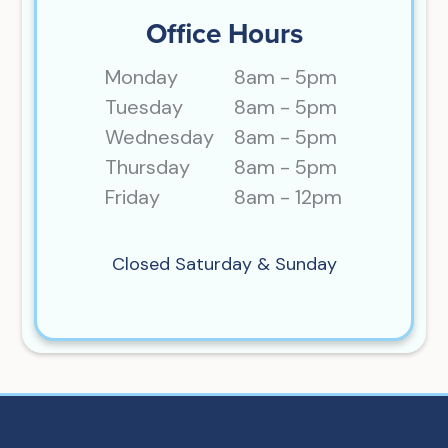
Office Hours
Monday
8am - 5pm
Tuesday
8am - 5pm
Wednesday
8am - 5pm
Thursday
8am - 5pm
Friday
8am - 12pm
Closed Saturday & Sunday